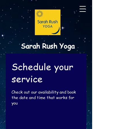
Sarah Rush Yoga
Schedule your
service
Check out our availability and book
the date and time that works for
you