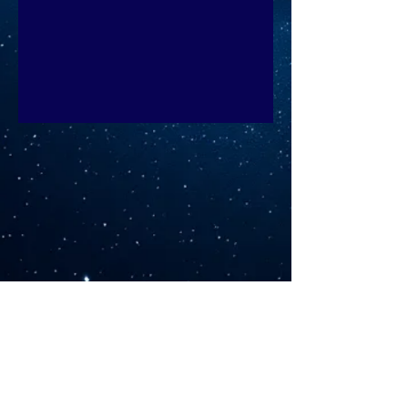
©2026 by Sarah Rush Yoga. Proudly created with
Wix.com