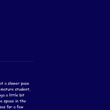
at a slower pace
e mature student,
a a little bit
te space in the
ses for a few