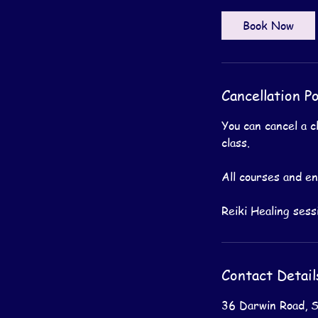
Book Now
Cancellation Po
You can cancel a c
class.
All courses and e
Contact Detail
36 Darwin Road, 