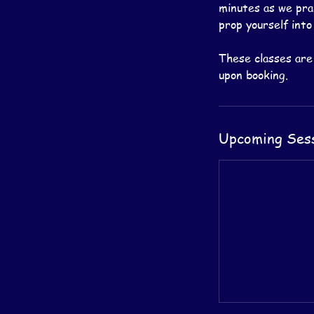
minutes as we prac
prop yourself into
These classes are
Upcoming Ses