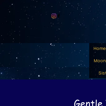
Hom
Moon
Sis
Gentle