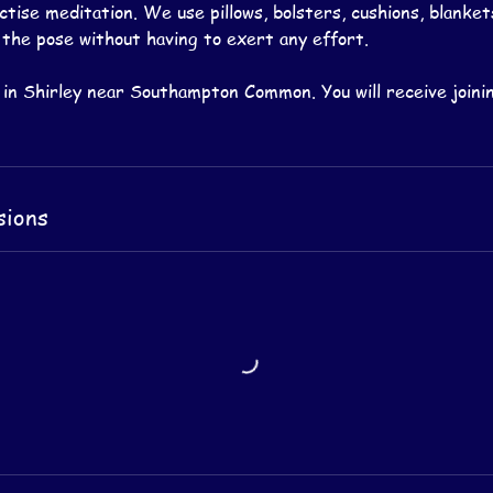
tise meditation. We use pillows, bolsters, cushions, blanket
 the pose without having to exert any effort.
 in Shirley near Southampton Common. You will receive joinin
sions