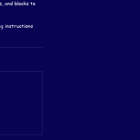
s, and blocks to
g instructions