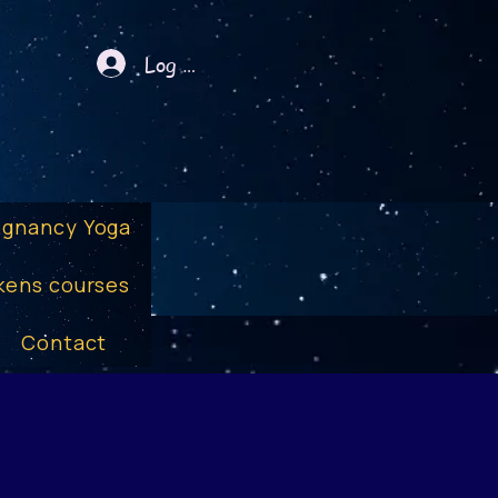
Log In
egnancy Yoga
kens courses
Contact