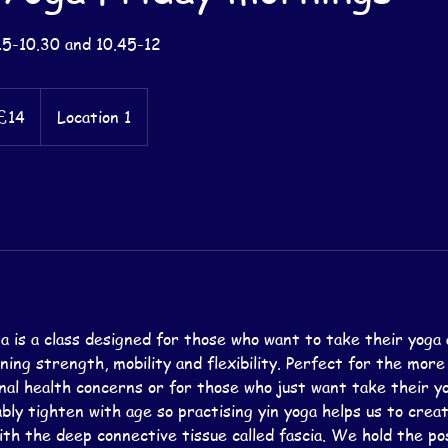
15-10.30 and 10.45-12
sh
£14
Location 1
nds
a is a class designed for those who want to take their yoga 
aining strength, mobility and flexibility. Perfect for the mor
nal health concerns or for those who just want take their yog
bly tighten with age so practising yin yoga helps us to crea
th the deep connective tissue called fascia. We hold the po