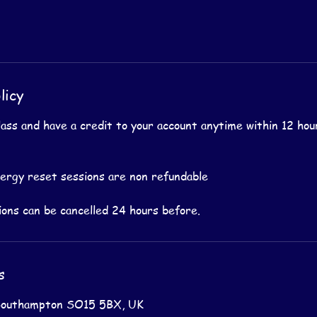
licy
lass and have a credit to your account anytime within 12 hou
nergy reset sessions are non refundable
s
Southampton SO15 5BX, UK