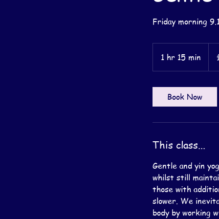
Friday morning 9.
14
Briti
1 hr 15 min
1
pou
h
1
5
Book Now
m
i
n
This class...
Gentle and yin yog
whilst still maint
those with additio
slower. We inevita
body by working wi