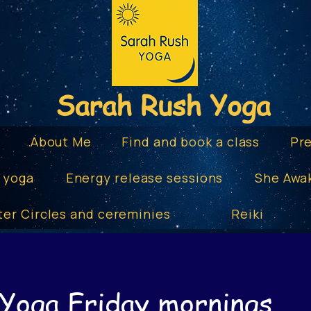
Sarah Rush Yoga
e
About Me
Find and book a class
Pr
 yoga
Energy release sessions
She Awa
ter Circles and cereminies
Reiki
 Yoga Friday mornings