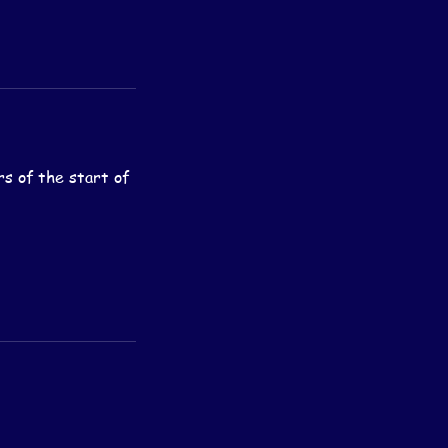
rs of the start of