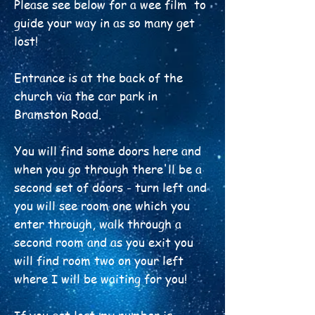
Please see below for a wee film to
guide your way in as so many get
lost!
Entrance is at the back of the
church via the car park in
Bramston Road.
You will find some doors here and
when you go through there'll be a
second set of doors - turn left and
you will see room one which you
enter through, walk through a
second room and as you exit you
will find room two on your left
where I will be waiting for you!