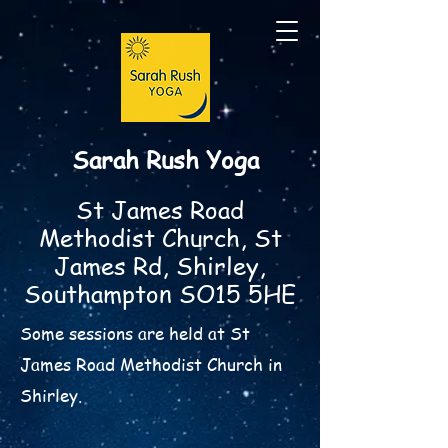
Sarah Rush Yoga
St James Road
Methodist Church, St
James Rd, Shirley,
Southampton SO15 5HE
Some sessions are held at St
James Road Methodist Church in
Shirley.