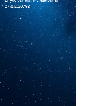
​If you get lost my number is
07815120792