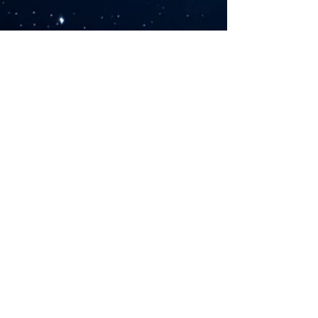
©2026 by Sarah Rush Yoga. Proudly created with
Wix.com