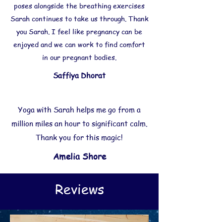
poses alongside the breathing exercises
Sarah continues to take us through. Thank
you Sarah. I feel like pregnancy can be
enjoyed and we can work to find comfort
in our pregnant bodies.
Saffiya Dhorat
Yoga with Sarah helps me go from a
million miles an hour to significant calm.
Thank you for this magic!
Amelia Shore
Reviews