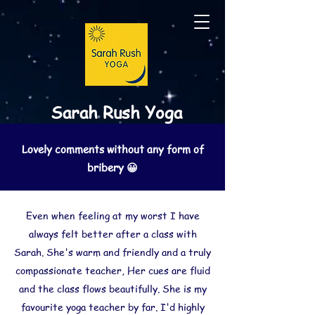
Sarah Rush Yoga
Lovely comments without any form of
bribery 😀
Even when feeling at my worst I have
always felt better after a class with
Sarah. She's warm and friendly and a truly
compassionate teacher, Her cues are fluid
and the class flows beautifully. She is my
favourite yoga teacher by far. I'd highly