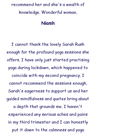
recommend her and she's a wealth of
knowledge. Wonderful woman.
Niamh
I cannot thank the lovely Sarah Rush
enough for the profound yoga sessions she
offers. I have only just started practising
yoga during lockdown, which happened to
coincide with my second pregnancy. I
cannot recommend the sessions enough.
Sarah's eagerness to support us and her
guided mindfulness and quotes bring about
a depth that grounds me. I haven't
experienced any serious aches and pains
in my third trimester and I can honestly
put it down to the calmness and yoga