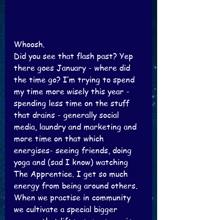
Whoosh.
Did you see that flash past? Yep 
there goes January - where did 
the time go? I’m trying to spend 
my time more wisely this year - 
spending less time on the stuff 
that drains - generally social 
media, laundry and marketing and 
more time on that which 
energises- seeing friends, doing 
yoga and (sad I know) watching 
The Apprentice. I get so much 
energy from being around others. 
When we practise in community 
we cultivate a special bigger 