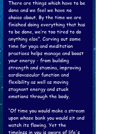
There are things which have to be 
done and we feel we have no 
choice about. By the time we are 
finished doing everything that has 
to be done, we’re too tired to do 
anything else”. Carving out some 
time for yoga and meditation 
practices helps manage and boost 
your energy - from building 
strength and stamina, improving 
cardiovascular function and 
flexibility as well as moving 
stagnant energy and stuck 
emotions through the body. 
“Of time you would make a stream 
upon whose bank you would sit and 
watch its flowing. Yet the 
timeless in you is aware of life's 