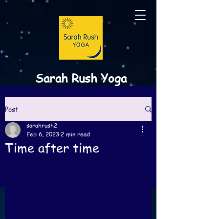
Sarah Rush Yoga
Post
sarahrush2
Feb 6, 2023
2 min read
Time after time