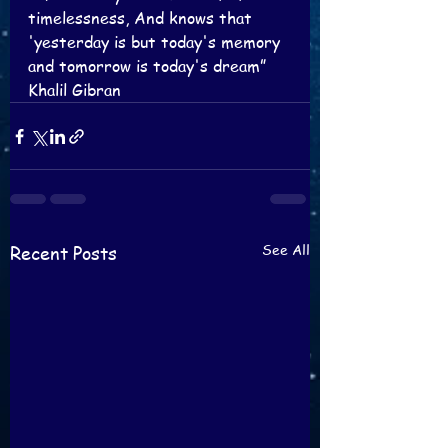
timelessness, And knows that 
'yesterday is but today's memory 
and tomorrow is today's dream”
Khalil Gibran
See All
Recent Posts