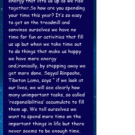
energy that lifts us up as we rise 
together.So
 how are you spending 
your time this year? It’s so easy 
to get on the treadmill and 
convince ourselves we have no 
time for fun or activities that fill 
us up but when we take time out 
to do things that make us happy 
we have more energy 
and,ironically, by stepping away we 
get more done. Sogyal Rinpoche, 
Tibetan Lama, says “ if we look at 
our lives, we will see clearly how 
many unimportant tasks, so called 
‘responsibilities’ accumulate to fill 
them up. We tell ourselves we 
want to spend more time on the 
important things in life but there 
never seems to be enough time. 