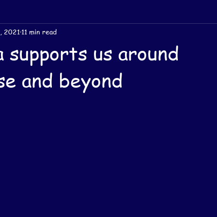
, 2021
11 min read
 supports us around
se and beyond