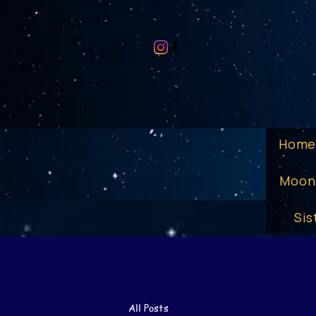
Hom
Moon
Sis
All Posts