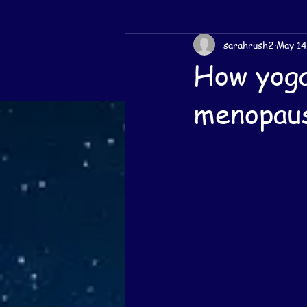
sarahrush2
May 14
How yoga
menopau