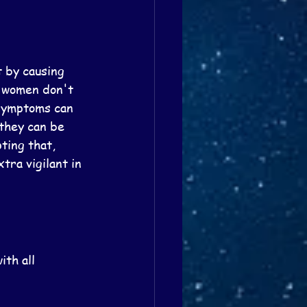
 by causing 
e women don't 
symptoms can 
they can be 
ting that, 
tra vigilant in 
th all 