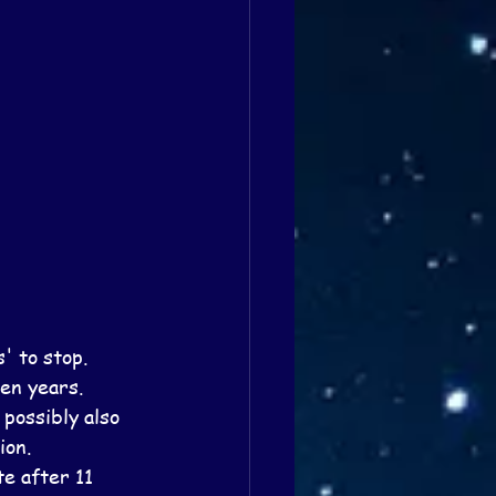
 to stop.
en years.  
possibly also 
ion.
e after 11 