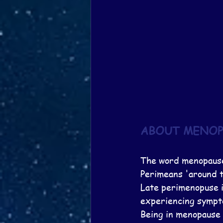
ABOUT MENOP
The word menopause
Perimeans 'around t
Late perimenopuse is
experiencing sympto
Being in menopause 