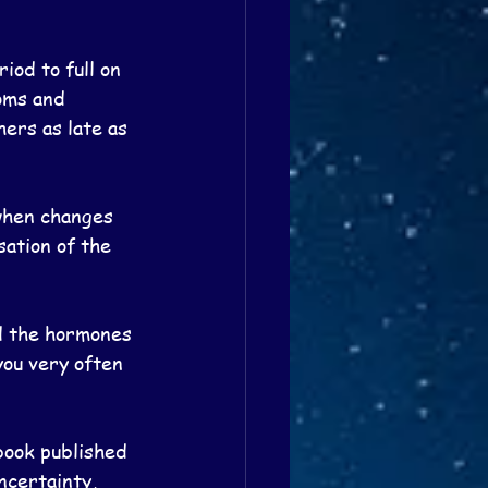
iod to full on 
oms and 
ers as late as 
when changes 
sation of the 
d the hormones 
you very often 
book published 
ncertainty, 