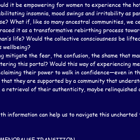
ld it be empowering for women to experience the hot 
bilitating insomnia, mood swings and irritability as par
e? What if, like so many ancestral communities, we c
ced it as a transformative rebirthing process towards
an’s life? Would the collective consciousness be lifted
s wellbeing?
g mitigate the fear, the confusion, the shame that m
ering this portal? Would this way of experiencing m
claiming their power to walk in confidence—even in th
 that they are supported by a community that understa
, a retrieval of their authenticity, maybe relinquished 
th information can help us to navigate this uncharted 
F MENOPAUSE TRANSITION