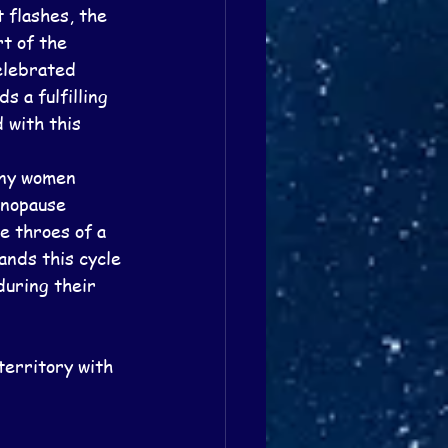
flashes, the 
t of the 
elebrated 
 a fulfilling 
 with this 
any women 
enopause 
e throes of a 
nds this cycle 
during their 
territory with 