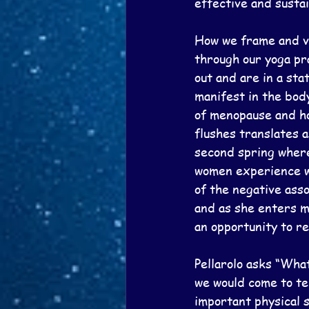
effective and sustai
How we frame and vi
through our yoga pr
out and are in a sta
manifest in the bod
of menopause and how
flushes translates 
second spring where
women experience wi
of the negative asso
and as she enters m
an opportunity to r
Pellarolo asks “Wha
we would come to te
important physical s