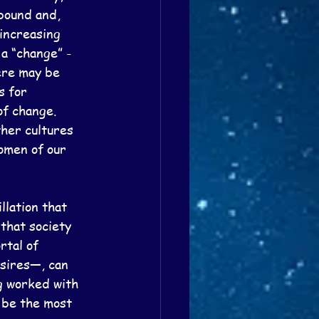
bound and, 
increasing 
a “change” - 
ere may be 
s for 
f change.  
ther cultures 
omen of our 
llation that 
that society 
rtal of 
sires—, can 
ng worked with 
 be the most 