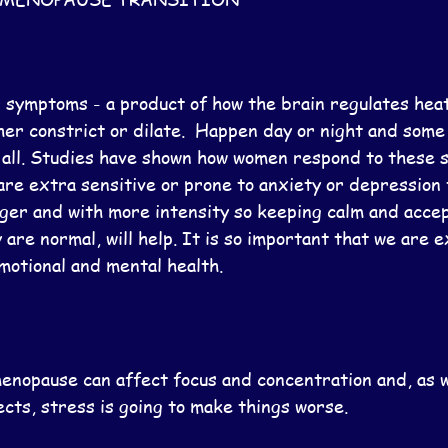
symptoms - a product of how the brain regulates heat
ther constrict or dilate.  Happen day or night and som
 all. Studies have shown how women respond to these 
are extra sensitive or prone to anxiety or depression 
ger and with more intensity so keeping calm and accep
 are normal, will help. It is so important that we are ex
motional and mental health.
enopause can affect focus and concentration and, as wi
cts, stress is going to make things worse.