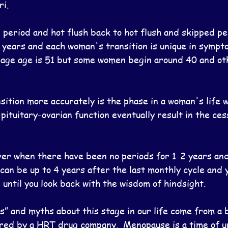
ri.
period and hot flush back to hot flush and skipped per
years and each woman's transition is unique in sympt
rage age is 51 but some women begin around 40 and oth
ition more accurately is the phase in a woman's life 
pituitary-ovarian function eventually result in the ces
er when there have been no periods for 1-2 years an
can be up to 4 years after the last monthly cycle and 
 until you look back with the wisdom of hindsight.
s” and myths about this stage in our life come from a 
red by a HRT drug company.  Menopause is a time of u