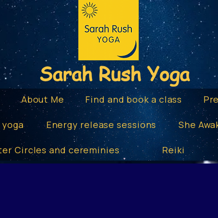
Sarah Rush Yoga
e
About Me
Find and book a class
Pr
 yoga
Energy release sessions
She Awa
ter Circles and cereminies
Reiki