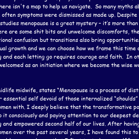
here isn't a map to help us navigate.  So many myths a
ly, often symptoms were dismissed as made up. Despite 
 studies menopause is a great mystery – it’s more than 
There are some shit bits and unwelcome discomforts, th
onal confusion but transitions also bring opportunitie
tual growth and we can choose how we frame this time o
and each letting go requires courage and faith.  In o
s welcomed as an initiation where we become the wise w
midlife midwife, states “Menopause is a process of disti
r essential self devoid of those internalized “shoulds” 
men with. I deeply believe that the transformative po
it consciously and paying attention to our deepest de
ing and empowered second half of our lives. After havi
omen over the past several years, I have found this to