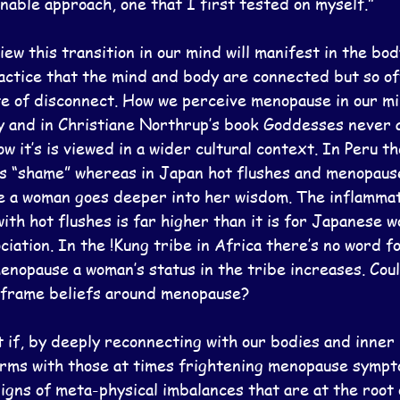
nable approach, one that I first tested on myself.”
ew this transition in our mind will manifest in the bo
actice that the mind and body are connected but so o
te of disconnect. How we perceive menopause in our min
y and in Christiane Northrup’s book Goddesses never a
 it’s is viewed in a wider cultural context. In Peru th
as “shame” whereas in Japan hot flushes and menopause
 a woman goes deeper into her wisdom. The inflammat
th hot flushes is far higher than it is for Japanese 
ciation. In the !Kung tribe in Africa there’s no word fo
enopause a woman’s status in the tribe increases. Coul
eframe beliefs around menopause?
t if, by deeply reconnecting with our bodies and inner
rms with those at times frightening menopause sympt
igns of meta-physical imbalances that are at the root o