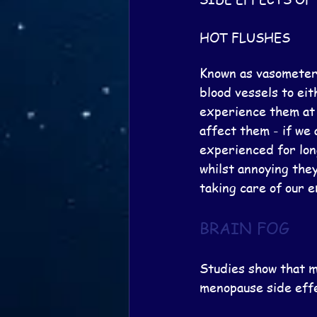
HOT FLUSHES
Known as vasometer 
blood vessels to ei
experience them at
affect them - if we 
experienced for lon
whilst annoying they
taking care of our e
BRAIN FOG
Studies show that m
menopause side effe