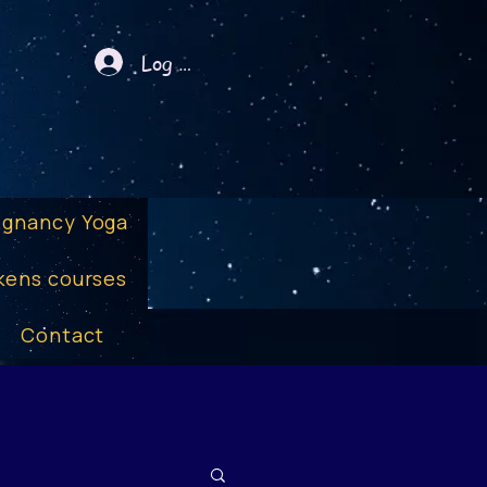
Log In
egnancy Yoga
kens courses
Contact