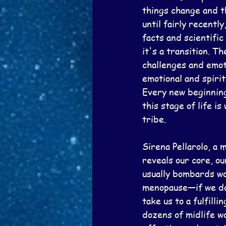
things change and t
until fairly recent
facts and scientific
it's a transition. 
challenges and emoti
emotional and spiri
Every new beginning 
this stage of life i
tribe.
Sirena Pellarolo, a 
reveals our core, ou
usually bombards wo
menopause—if we do 
take us to a fulfill
dozens of midlife w