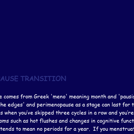
AUSE TRANSITION
 comes from Greek 'meno' meaning month and 'pausis'
he edges' and perimenopause as a stage can last for t
 when you’ve skipped three cycles in a row and you’re 
ms such as hot flushes and changes in cognitive funct
tends to mean no periods for a year.  If you menstruat