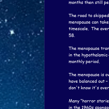
months then still pe
The road to skipped 
menopause can take 
timescale.  The ave
58.
The menopause trans
in the hypothalamic-
monthly period.
The menopause is ov
have balanced out – 
don't know it's over
Many “horror storie
in the 1960s sponso