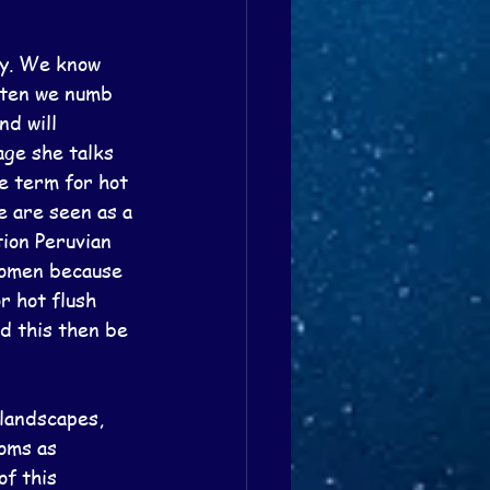
dy. We know 
ften we numb 
d will 
ge she talks 
e term for hot 
 are seen as a 
ion Peruvian 
women because 
r hot flush 
d this then be 
 landscapes, 
oms as 
f this 