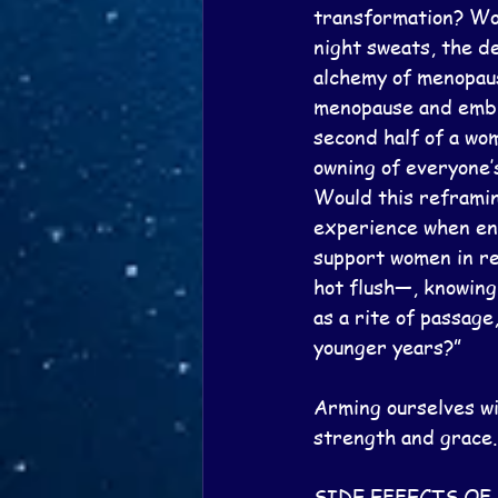
transformation? Wou
night sweats, the de
alchemy of menopaus
menopause and embra
second half of a wom
owning of everyone’
Would this reframin
experience when ent
support women in re
hot flush—, knowing
as a rite of passage
younger years?”
Arming ourselves wi
strength and grace.
SIDE EFFECTS O